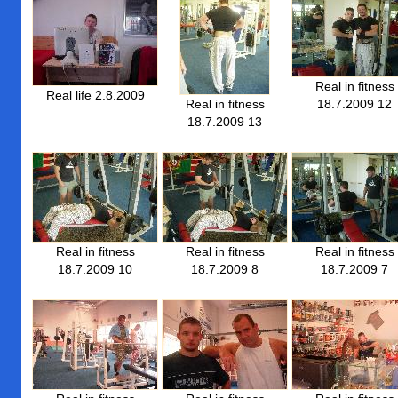
Real in fitness
Real life 2.8.2009
Real in fitness
18.7.2009 12
18.7.2009 13
Real in fitness
Real in fitness
Real in fitness
18.7.2009 10
18.7.2009 8
18.7.2009 7