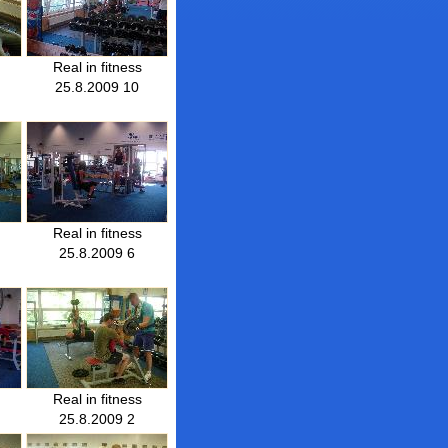
Real in fitness
25.8.2009 10
Real in fitness
25.8.2009 6
Real in fitness
25.8.2009 2