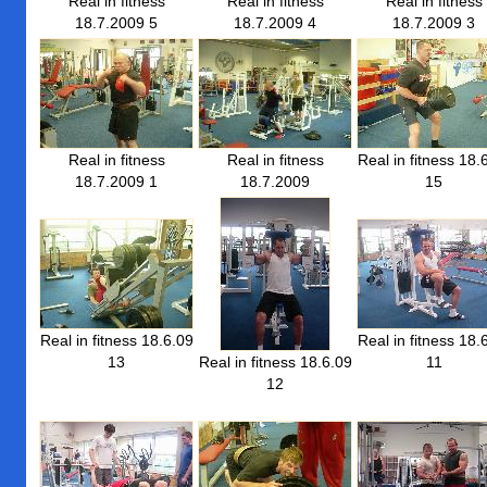
Real in fitness
Real in fitness
Real in fitness
18.7.2009 5
18.7.2009 4
18.7.2009 3
Real in fitness
Real in fitness
Real in fitness 18.
18.7.2009 1
18.7.2009
15
Real in fitness 18.6.09
Real in fitness 18.
13
Real in fitness 18.6.09
11
12