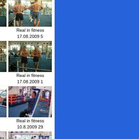
Real in fitness
17.08.2009 5
Real in fitness
17.08.2009 1
Real in fitness
10.8.2009 29