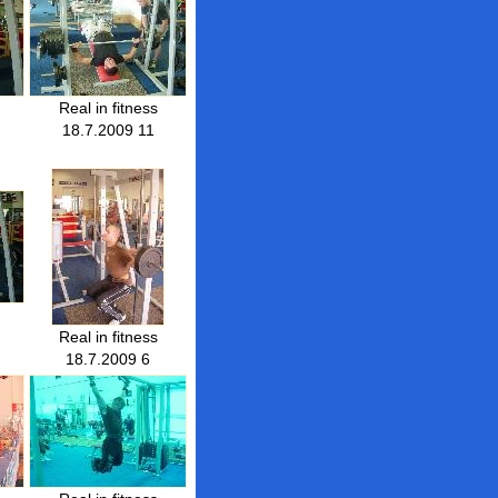
Real in fitness
18.7.2009 11
Real in fitness
18.7.2009 6