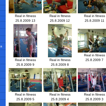
Real in fitness
Real in fitness
Real in fitness
25.8.2009 13
25.8.2009 12
25.8.2009 11
ba
Real in fitness
Real in fitness
Real in fitness
25.8.2009 7
25.8.2009 9
25.8.2009 8
Real in fitness
Real in fitness
Real in fitness
25.8.2009 5
25.8.2009 4
25.8.2009 3