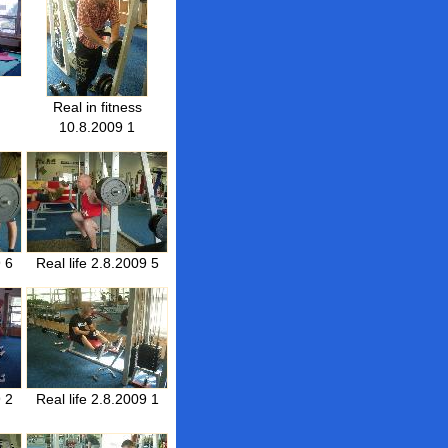
Real in fitness
10.8.2009 1
9 6
Real life 2.8.2009 5
9 2
Real life 2.8.2009 1