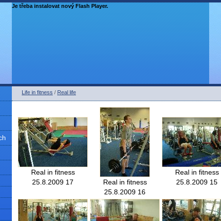
Je třeba instalovat nový Flash Player.
Life in fitness
/
Real life
ch
Real in fitness
Real in fitness
25.8.2009 17
Real in fitness
25.8.2009 15
25.8.2009 16