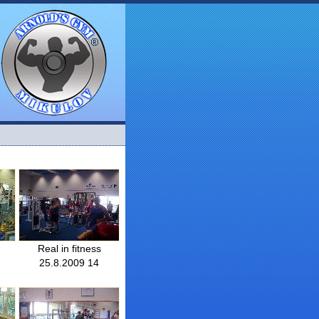
Real in fitness
25.8.2009 14