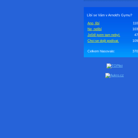
Líbí se Vám v Arnold's Gymu?
Ano, líbí
11
Ne, nelíbí
103
Ještě jsem tam nebyl.
47
Chci se dojít podívat.
109
Celkem hlasovalo:
370