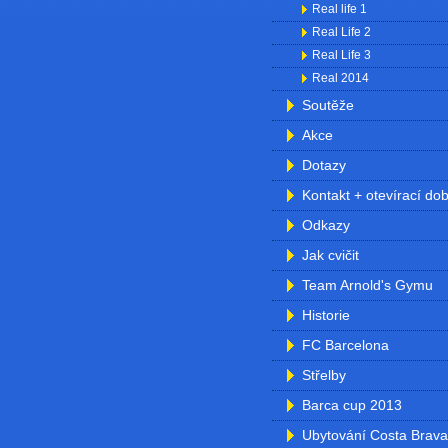
Real life 1
Real Life 2
Real Life 3
Real 2014
Soutěže
Akce
Dotazy
Kontakt + otevírací do
Odkazy
Jak cvičit
Team Arnold's Gymu
Historie
FC Barcelona
Střelby
Barca cup 2013
Ubytování Costa Brava