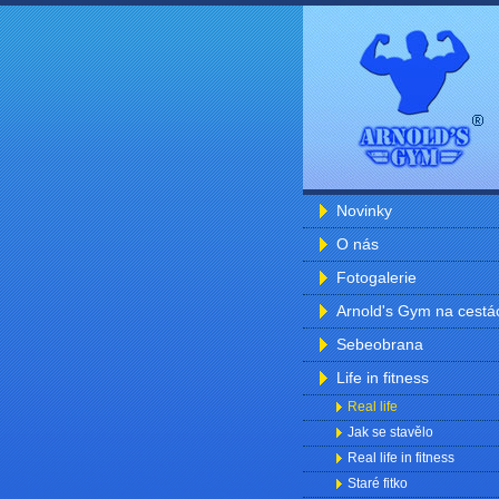
Novinky
O nás
Fotogalerie
Arnold's Gym na cestá
Sebeobrana
Life in fitness
Real life
Jak se stavělo
Real life in fitness
Staré fitko