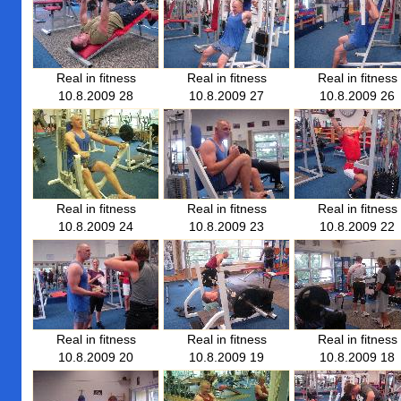
Real in fitness
Real in fitness
Real in fitness
10.8.2009 28
10.8.2009 27
10.8.2009 26
Real in fitness
Real in fitness
Real in fitness
10.8.2009 24
10.8.2009 23
10.8.2009 22
Real in fitness
Real in fitness
Real in fitness
10.8.2009 20
10.8.2009 19
10.8.2009 18