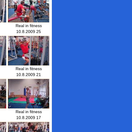
Real in fitness
10.8.2009 25
Real in fitness
10.8.2009 21
Real in fitness
10.8.2009 17