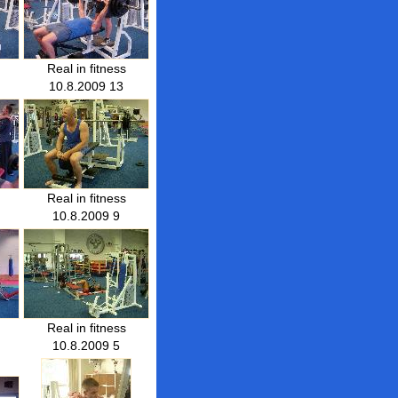
Real in fitness
10.8.2009 13
Real in fitness
10.8.2009 9
Real in fitness
10.8.2009 5