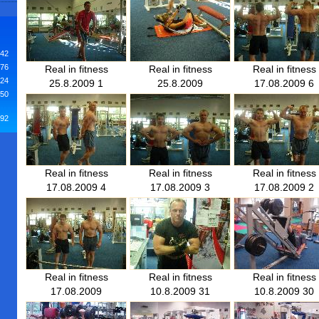
042
76
Real in fitness
Real in fitness
Real in fitness
24
25.8.2009 1
25.8.2009
17.08.2009 6
50
92
Real in fitness
Real in fitness
Real in fitness
17.08.2009 4
17.08.2009 3
17.08.2009 2
Real in fitness
Real in fitness
Real in fitness
17.08.2009
10.8.2009 31
10.8.2009 30