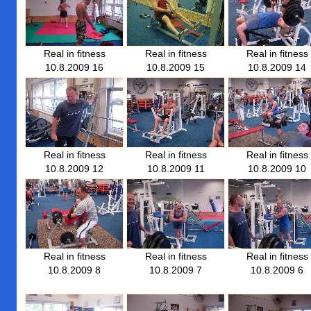
Real in fitness
Real in fitness
Real in fitness
10.8.2009 16
10.8.2009 15
10.8.2009 14
Real in fitness
Real in fitness
Real in fitness
10.8.2009 12
10.8.2009 11
10.8.2009 10
Real in fitness
Real in fitness
Real in fitness
10.8.2009 8
10.8.2009 7
10.8.2009 6