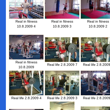
Real in fitness
Real in fitness
Real in fitness
10.8.2009 4
10.8.2009 3
10.8.2009 2
Real in fitness
Real life 2.8.2009 7
Real life 2.8.200
10.8.2009
Real life 2.8.2009 4
Real life 2.8.2009 3
Real life 2.8.200