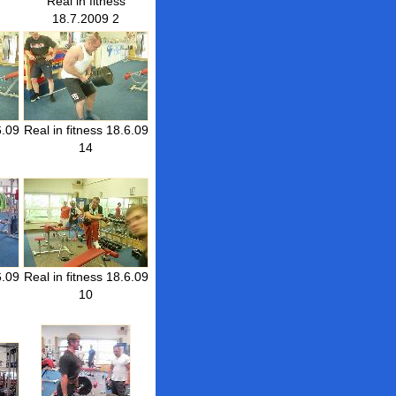
Real in fitness
18.7.2009 2
6.09
Real in fitness 18.6.09
14
6.09
Real in fitness 18.6.09
10